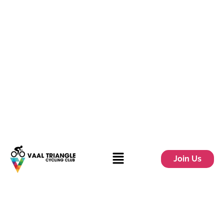
Join Us