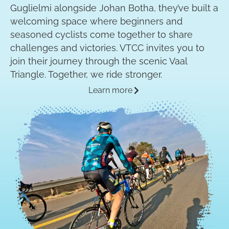
Guglielmi alongside Johan Botha, they’ve built a
welcoming space where beginners and
seasoned cyclists come together to share
challenges and victories. VTCC invites you to
join their journey through the scenic Vaal
Triangle. Together, we ride stronger.
Learn more