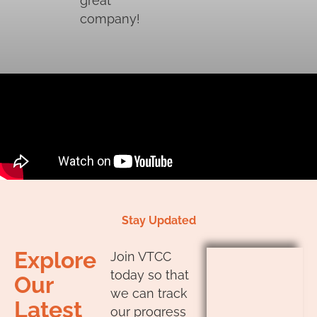
great
company!
Stay Updated
Explore
Join VTCC
today so that
Our
we can track
Latest
our progress