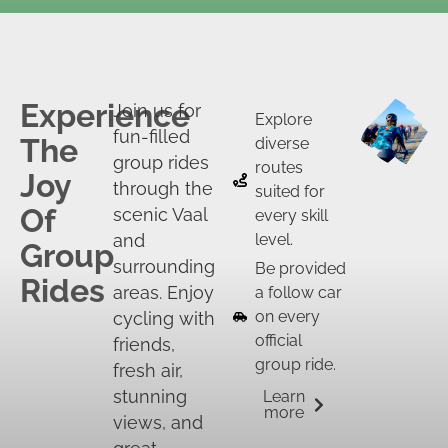
Experience
Join us for
Explore
fun-filled
The
diverse
group rides
routes
Joy
through the
suited for
Of
scenic Vaal
every skill
and
level.
Group
surrounding
Be provided
Rides
areas. Enjoy
a follow car
on every
cycling with
official
friends,
group ride.
fresh air,
stunning
Learn
more
views, and