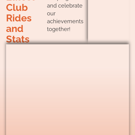
Club
and celebrate
our
Rides
achievements
and
together!
Stats