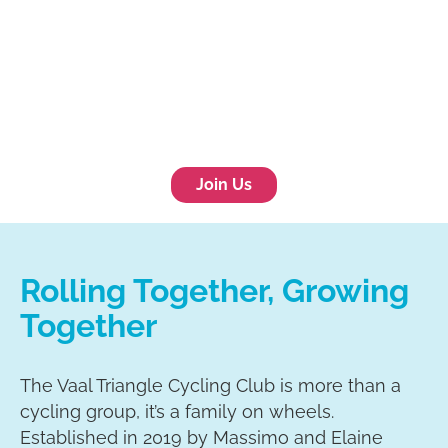
Join Us
Rolling Together, Growing
Together
The Vaal Triangle Cycling Club is more than a
cycling group, it’s a family on wheels.
Established in 2019 by Massimo and Elaine