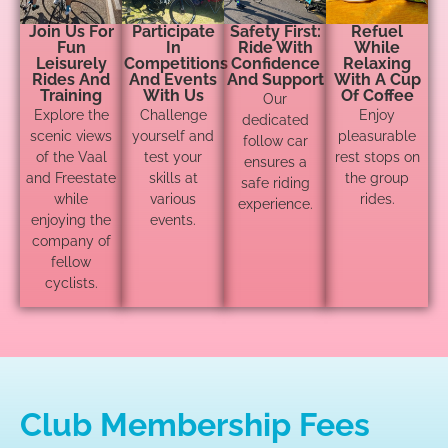
Join Us For
Participate
Safety First:
Refuel
Fun
In
Ride With
While
Leisurely
Competitions
Confidence
Relaxing
Rides And
And Events
And Support
With A Cup
Training
With Us
Of Coffee
Our
Explore the
Challenge
Enjoy
dedicated
scenic views
yourself and
pleasurable
follow car
of the Vaal
test your
rest stops on
ensures a
and Freestate
skills at
the group
safe riding
while
various
rides.
experience.
enjoying the
events.
company of
fellow
cyclists.
Club Membership Fees