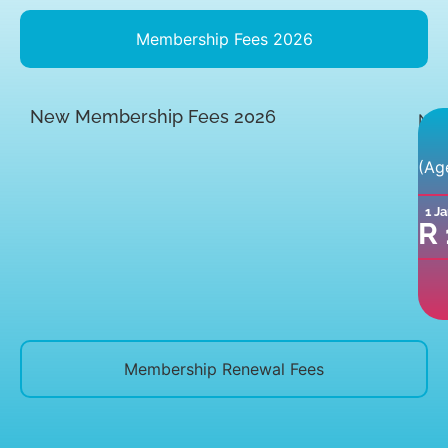
Membership Fees 2026
New Membership Fees 2026
Ne
mem
(Ag
fee
inc
1 J
a
R
com
clu
shir
Membership Renewal Fees