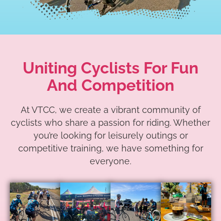
Uniting Cyclists For Fun
And Competition
At VTCC, we create a vibrant community of
cyclists who share a passion for riding. Whether
you’re looking for leisurely outings or
competitive training, we have something for
everyone.